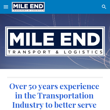
Skip to main content
Skip to navigation
Over 50 years experience 
in the Transportation 
Industry to better serve 