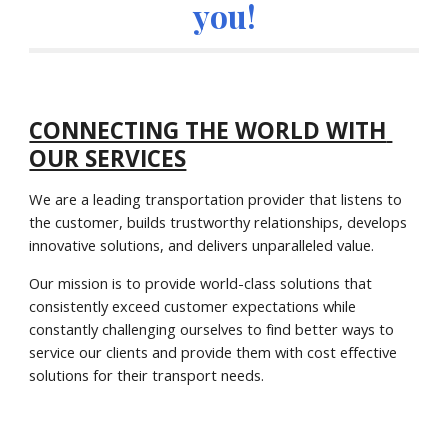
you!
CONNECTING THE WORLD WITH 
OUR SERVICES
We are a leading transportation provider that listens to 
the customer, builds trustworthy relationships, develops 
innovative solutions, and delivers unparalleled value.
Our mission is to provide world-class solutions that 
consistently exceed customer expectations while 
constantly challenging ourselves to find better ways to 
service our clients and provide them with cost effective 
solutions for their transport needs.