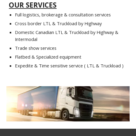
OUR SERVICES
Full logistics, brokerage & consultation services
Cross border LTL & Truckload by Highway
Domestic Canadian LTL & Truckload by Highway & 
Intermodal
Trade show services
Flatbed & Specialized equipment 
Expedite & Time sensitive service ( LTL & Truckload )