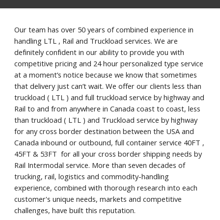
Our team has over 50 years of combined experience in 
handling LTL , Rail and Truckload services. We are 
definitely confident in our ability to provide you with 
competitive pricing and 24 hour personalized type service 
at a moment’s notice because we know that sometimes 
that delivery just can’t wait. We offer our clients less than 
truckload ( LTL ) and full truckload service by highway and 
Rail to and from anywhere in Canada coast to coast, less 
than truckload ( LTL ) and Truckload service by highway 
for any cross border destination between the USA and 
Canada inbound or outbound, full container service 40FT , 
45FT & 53FT  for all your cross border shipping needs by 
Rail Intermodal service. More than seven decades of 
trucking, rail, logistics and commodity-handling 
experience, combined with thorough research into each 
customer's unique needs, markets and competitive 
challenges, have built this reputation.