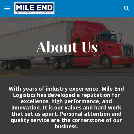
Skip to main content
Skip to navigation
About Us
With years of industry experience, Mile End 
Logistics has developed a reputation for 
excellence, high performance, and 
innovation. It is our values and hard work 
that set us apart. Personal attention and 
quality service are the cornerstone of our 
business. 